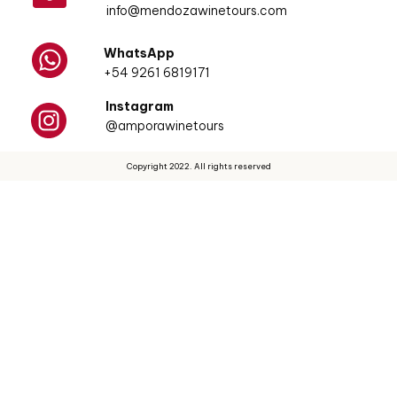
info@mendozawinetours.com
WhatsApp
+54 9261 6819171
Instagram
@amporawinetours
Copyright 2022. All rights reserved