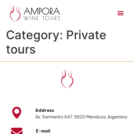
Category:
Private
tours
Address
Av. Sarmiento 647, 5500 Mendoza, Argentina
E-mail