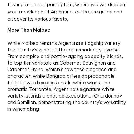
tasting and food pairing tour, where you will deepen
your knowledge of Argentina’s signature grape and
discover its various facets.
More Than Malbec
While Malbec remains Argentina’s flagship variety,
the country’s wine portfolio is remarkably diverse.
From complex and bottle-ageing capacity blends,
to top tier varietals as Cabernet Sauvignon and
Cabernet Franc, which showcase elegance and
character, while Bonarda offers approachable,
fruit-forward expressions. In white wines, the
aromatic Torrontés, Argentina’s signature white
variety, stands alongside exceptional Chardonnay
and Semillon, demonstrating the country’s versatility
in winemaking.