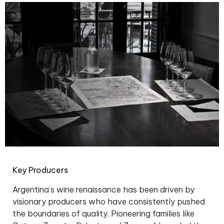
Key Producers
Argentina’s wine renaissance has been driven by
visionary producers who have consistently pushed
the boundaries of quality. Pioneering families like