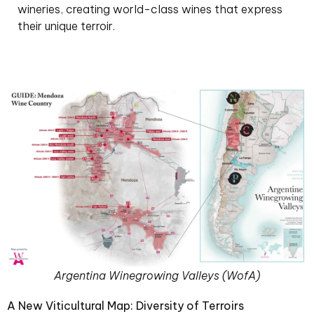
wineries, creating world-class wines that express
their unique terroir.
Argentina Winegrowing Valleys (WofA)
A New Viticultural Map: Diversity of Terroirs