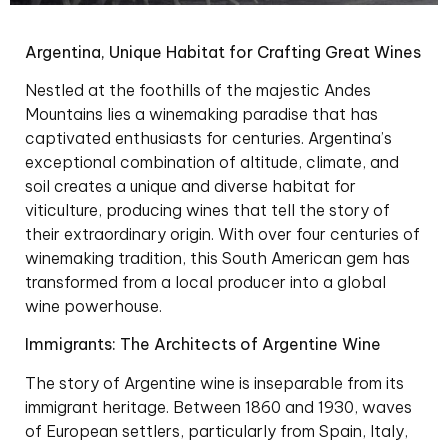
Argentina, Unique Habitat for Crafting Great Wines
Nestled at the foothills of the majestic Andes
Mountains lies a winemaking paradise that has
captivated enthusiasts for centuries. Argentina’s
exceptional combination of altitude, climate, and
soil creates a unique and diverse habitat for
viticulture, producing wines that tell the story of
their extraordinary origin. With over four centuries of
winemaking tradition, this South American gem has
transformed from a local producer into a global
wine powerhouse.
Immigrants: The Architects of Argentine Wine
The story of Argentine wine is inseparable from its
immigrant heritage. Between 1860 and 1930, waves
of European settlers, particularly from Spain, Italy,