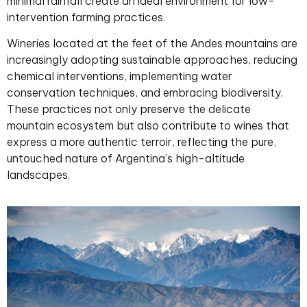
minimal rainfall create an ideal environment for low-
intervention farming practices.
Wineries located at the feet of the Andes mountains are
increasingly adopting sustainable approaches, reducing
chemical interventions, implementing water
conservation techniques, and embracing biodiversity.
These practices not only preserve the delicate
mountain ecosystem but also contribute to wines that
express a more authentic terroir, reflecting the pure,
untouched nature of Argentina’s high-altitude
landscapes.