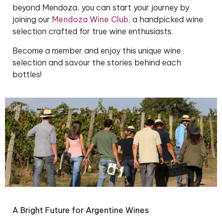
beyond Mendoza, you can start your journey by
joining our
Mendoza Wine Club
,
a handpicked wine
selection crafted for true wine enthusiasts.
Become a member and enjoy this unique wine
selection and savour the stories behind each
bottles!
A Bright Future for Argentine Wines