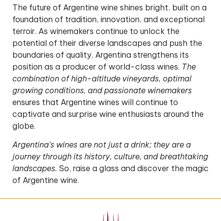
The future of Argentine wine shines bright, built on a
foundation of tradition, innovation, and exceptional
terroir. As winemakers continue to unlock the
potential of their diverse landscapes and push the
boundaries of quality, Argentina strengthens its
position as a producer of world-class wines.
The
combination of high-altitude vineyards, optimal
growing conditions, and passionate winemakers
ensures that Argentine wines will continue to
captivate and surprise wine enthusiasts around the
globe.
Argentina’s wines are not just a drink; they are a
journey through its history, culture, and breathtaking
landscapes.
So, raise a glass and discover the magic
of Argentine wine.