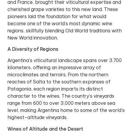
and France, brought their viticultural expertise and
cherished grape varieties to this new land. These
pioneers laid the foundation for what would
become one of the world’s most dynamic wine
regions, skillfully blending Old World traditions with
New World innovation.
A Diversity of Regions
Argentina’s viticultural landscape spans over 3,700
kilometers, offering an impressive array of
microclimates and terroirs. From the northern
reaches of Salta to the southern expanses of
Patagonia, each region imparts its distinct
character to the wines. The country’s vineyards
range from 600 to over 3,000 meters above sea
level, making Argentina home to some of the world’s
highest-altitude vineyards.
Wines of Altitude and the Desert