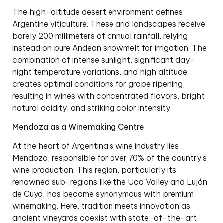
The high-altitude desert environment defines
Argentine viticulture. These arid landscapes receive
barely 200 millimeters of annual rainfall, relying
instead on pure Andean snowmelt for irrigation. The
combination of intense sunlight, significant day-
night temperature variations, and high altitude
creates optimal conditions for grape ripening,
resulting in wines with concentrated flavors, bright
natural acidity, and striking color intensity.
Mendoza as a Winemaking Centre
At the heart of Argentina’s wine industry lies
Mendoza, responsible for over 70% of the country’s
wine production. This region, particularly its
renowned sub-regions like the Uco Valley and Luján
de Cuyo, has become synonymous with premium
winemaking. Here, tradition meets innovation as
ancient vineyards coexist with state-of-the-art