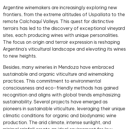
Argentine winemakers are increasingly exploring new
frontiers, from the extreme altitudes of Uspallata to the
remote Calchaquí Valleys. This quest for distinctive
terroirs has led to the discovery of exceptional vineyard
sites, each producing wines with unique personalities.
The focus on origin and terroir expression is reshaping
Argentina’s viticultural landscape and elevating its wines
to new heights.
Besides, many wineries in Mendoza have embraced
sustainable and organic viticulture and winemaking
practices. This commitment to environmental
consciousness and eco-friendly methods has gained
recognition and aligns with global trends emphasizing
sustainability. Several projects have emerged as
pioneers in sustainable viticulture, leveraging their unique
climatic conditions for organic and biodynamic wine
production. The arid climate, intense sunlight, and