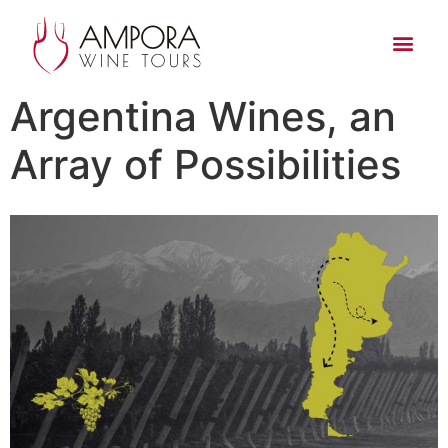
Argentina Wines, an
Array of Possibilities