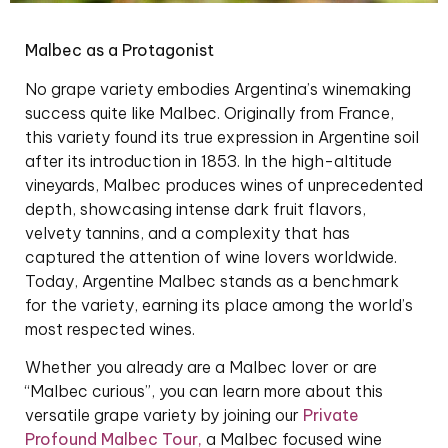
Malbec as a Protagonist
No grape variety embodies Argentina’s winemaking
success quite like Malbec. Originally from France,
this variety found its true expression in Argentine soil
after its introduction in 1853. In the high-altitude
vineyards, Malbec produces wines of unprecedented
depth, showcasing intense dark fruit flavors,
velvety tannins, and a complexity that has
captured the attention of wine lovers worldwide.
Today, Argentine Malbec stands as a benchmark
for the variety, earning its place among the world’s
most respected wines.
Whether you already are a Malbec lover or are
“Malbec curious”, you can learn more about this
versatile grape variety by joining our
Private
Profound Malbec Tour
,
a Malbec focused wine