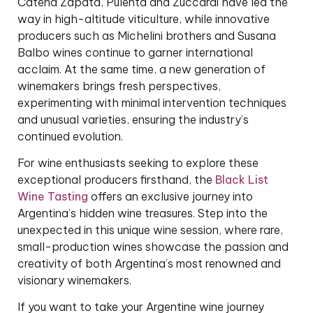
Catena Zapata, Pulenta and Zuccardi have led the
way in high-altitude viticulture, while innovative
producers such as Michelini brothers and Susana
Balbo wines continue to garner international
acclaim. At the same time, a new generation of
winemakers brings fresh perspectives,
experimenting with minimal intervention techniques
and unusual varieties, ensuring the industry’s
continued evolution.
For wine enthusiasts seeking to explore these
exceptional producers firsthand, the
Black List
Wine Tasting
offers an exclusive journey into
Argentina’s hidden wine treasures. Step into the
unexpected in this unique wine session, where rare,
small-production wines showcase the passion and
creativity of both Argentina’s most renowned and
visionary winemakers.
If you want to take your Argentine wine journey