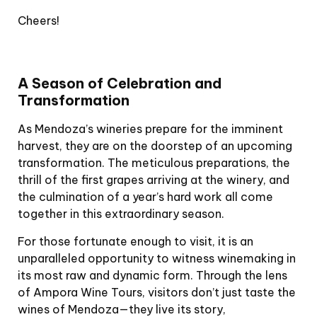
Cheers!
A Season of Celebration and
Transformation
As Mendoza’s wineries prepare for the imminent
harvest, they are on the doorstep of an upcoming
transformation. The meticulous preparations, the
thrill of the first grapes arriving at the winery, and
the culmination of a year’s hard work all come
together in this extraordinary season.
For those fortunate enough to visit, it is an
unparalleled opportunity to witness winemaking in
its most raw and dynamic form. Through the lens
of Ampora Wine Tours, visitors don’t just taste the
wines of Mendoza—they live its story,