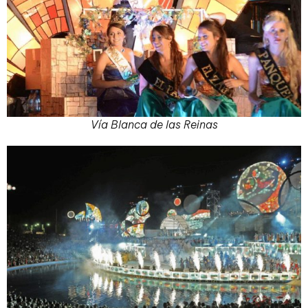
Vía Blanca de las Reinas