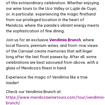
of this extraordinary celebration. Whether enjoying
our wine tours to the Uco Valley or Luján de Cuyo,
or, in particular, experiencing the magic firsthand
from our privileged location in the heart of
Mendoza, where the parade’s vibrant energy meets
the sophistication of fine dining.
Join us for an exclusive
Vendimia Brunch
, where
local flavors, premium wines, and front-row views
of the Carrusel create memories that will linger
long after the last float passes by. After all, some
celebrations are best savoured from above, with a
glass of Mendoza’s finest in hand.
Experience the magic of Vendimia like a true
insider!
Check our Vendimia Brunch at:
https://www.mendozawinetours.com/tour/vendimia
brunch/