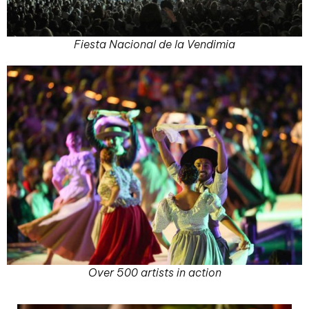
Fiesta Nacional de la Vendimia
Over 500 artists in action