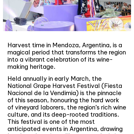
Harvest time in Mendoza, Argentina, is a
magical period that transforms the region
into a vibrant celebration of its wine-
making heritage.
Held annually in early March, the
National Grape Harvest Festival (Fiesta
Nacional de la Vendimia) is the pinnacle
of this season, honouring the hard work
of vineyard laborers, the region’s rich wine
culture, and its deep-rooted traditions.
This festival is one of the most
anticipated events in Argentina, drawing