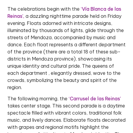
The celebrations begin with the
‘Vía Blanca de las
Reinas’,
a dazzling nighttime parade held on Friday
evening. Floats adorned with intricate designs,
illuminated by thousands of lights, glide through the
streets of Mendoza, accompanied by music and
dance. Each float represents a different department
of the province (there are a total 18 of these sub-
districts in Mendoza province), showcasing its
unique identity and cultural pride. The queens of
each department , elegantly dressed, wave to the
crowds, symbolizing the beauty and spirit of the
region.
The following morning, the
‘Carrusel de las Reinas’
takes center stage. This second parade is a daytime
spectacle filled with vibrant colors, traditional folk
music, and lively dances. Elaborate floats decorated
with grapes and regional motifs highlight the