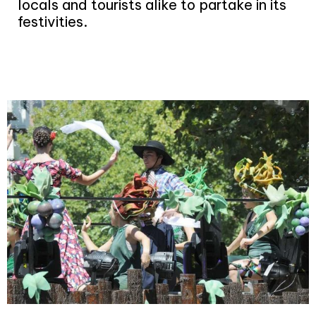
locals and tourists
alike to partake in its
festivities.