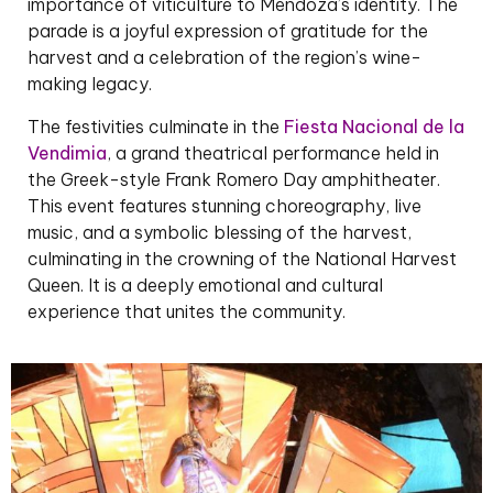
importance of viticulture to Mendoza’s identity. The
parade is a joyful expression of gratitude for the
harvest and a celebration of the region’s wine-
making legacy.
The festivities culminate in the
Fiesta Nacional de la
Vendimia
, a grand theatrical performance held in
the Greek-style Frank Romero Day amphitheater.
This event features stunning choreography, live
music, and a symbolic blessing of the harvest,
culminating in the crowning of the National Harvest
Queen. It is a deeply emotional and cultural
experience that unites the community.