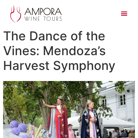
The Dance of the
Vines: Mendoza’s
Harvest Symphony