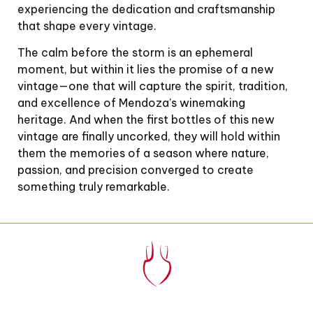
experiencing the dedication and craftsmanship
that shape every vintage.
The calm before the storm is an ephemeral
moment, but within it lies the promise of a new
vintage—one that will capture the spirit, tradition,
and excellence of Mendoza’s winemaking
heritage. And when the first bottles of this new
vintage are finally uncorked, they will hold within
them the memories of a season where nature,
passion, and precision converged to create
something truly remarkable.