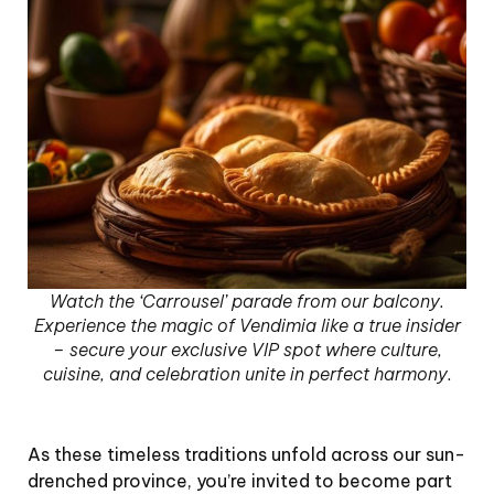
Watch the ‘Carrousel’ parade from our balcony.
Experience the magic of Vendimia like a true insider
– secure your exclusive VIP spot where culture,
cuisine, and celebration unite in perfect harmony.
As these timeless traditions unfold across our sun-
drenched province, you’re invited to become part